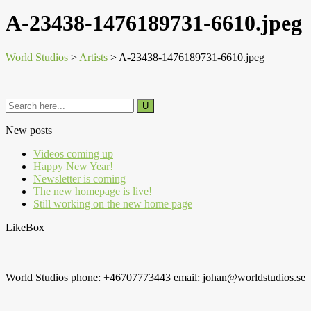
A-23438-1476189731-6610.jpeg
World Studios
>
Artists
>
A-23438-1476189731-6610.jpeg
New posts
Videos coming up
Happy New Year!
Newsletter is coming
The new homepage is live!
Still working on the new home page
LikeBox
World Studios phone: +46707773443 email: johan@worldstudios.se