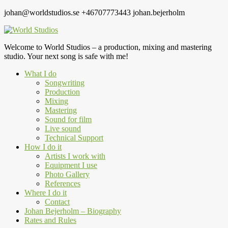
johan@worldstudios.se
+46707773443
johan.bejerholm
Welcome to World Studios – a production, mixing and mastering
studio. Your next song is safe with me!
What I do
Songwriting
Production
Mixing
Mastering
Sound for film
Live sound
Technical Support
How I do it
Artists I work with
Equipment I use
Photo Gallery
References
Where I do it
Contact
Johan Bejerholm – Biography
Rates and Rules