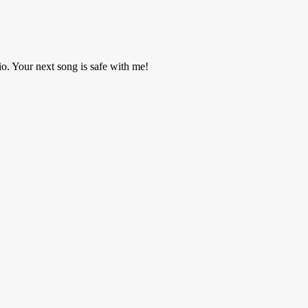
o. Your next song is safe with me!