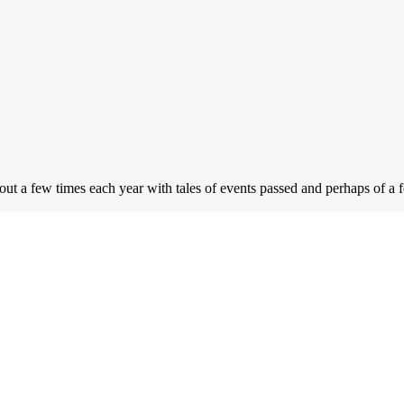
 out a few times each year with tales of events passed and perhaps of a