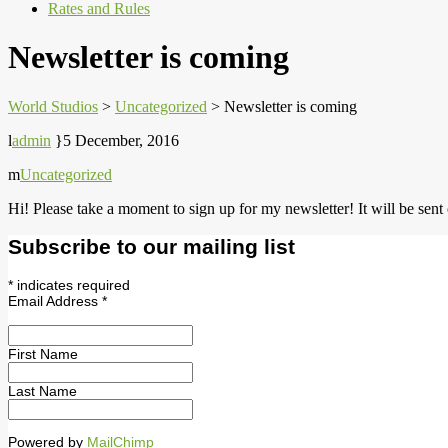
Rates and Rules
Newsletter is coming
World Studios
>
Uncategorized
>
Newsletter is coming
admin
5 December, 2016
Uncategorized
Hi! Please take a moment to sign up for my newsletter! It will be sent
Subscribe to our mailing list
*
indicates required
Email Address
*
First Name
Last Name
Powered by
MailChimp