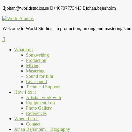
johan@worldstudios.se
+46707773443
johan.bejerholm
Welcome to World Studios – a production, mixing and mastering studi
What I do
Songwriting
Production
Mixing
Mastering
Sound for film
Live sound
Technical Support
How I do it
Artists I work with
Equipment I use
Photo Gallery
References
Where I do it
Contact
Johan Bejerholm – Biography