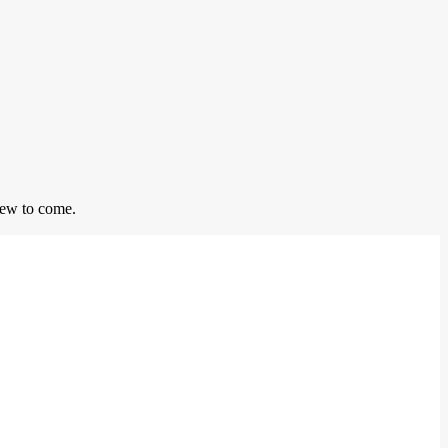
 few to come.