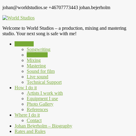
johan@worldstudios.se
+46707773443
johan.bejerholm
Welcome to World Studios – a production, mixing and mastering
studio. Your next song is safe with me!
What I do
Songwriting
Production
Mixing
Mastering
Sound for film
Live sound
Technical Support
How I do it
Artists I work with
Equipment I use
Photo Gallery
References
Where I do it
Contact
Johan Bejerholm – Biography
Rates and Rules