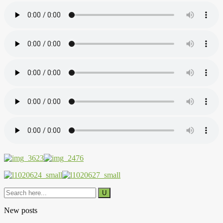
New posts