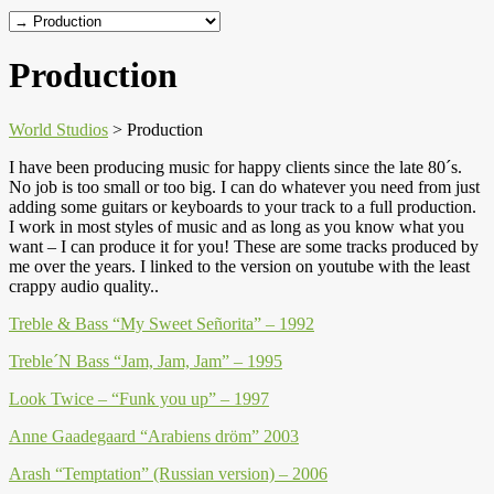
Production
World Studios
>
Production
I have been producing music for happy clients since the late 80´s.
No job is too small or too big. I can do whatever you need from just
adding some guitars or keyboards to your track to a full production.
I work in most styles of music and as long as you know what you
want – I can produce it for you! These are some tracks produced by
me over the years. I linked to the version on youtube with the least
crappy audio quality..
Treble & Bass “My Sweet Señorita” – 1992
Treble´N Bass “Jam, Jam, Jam” – 1995
Look Twice – “Funk you up” – 1997
Anne Gaadegaard “Arabiens dröm” 2003
Arash “Temptation” (Russian version) – 2006