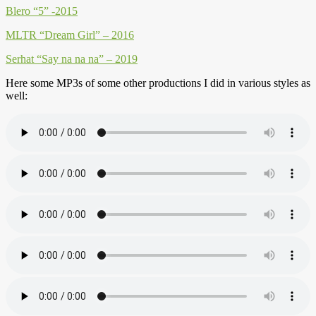
Blero “5” -2015
MLTR “Dream Girl” – 2016
Serhat “Say na na na” – 2019
Here some MP3s of some other productions I did in various styles as
well: