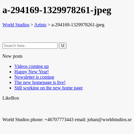
a-294169-1329978261-jpeg
World Studios
>
Artists
>
a-294169-1329978261-jpeg
New posts
Videos coming up
Happy New Year!
Newsletter is coming
The new homepage is live!
Still working on the new home page
LikeBox
World Studios phone: +46707773443 email: johan@worldstudios.se