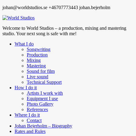
johan@worldstudios.se
+46707773443
johan.bejerholm
Welcome to World Studios – a production, mixing and mastering
studio. Your next song is safe with me!
What I do
Songwriting
Production
Mixing
Mastering
Sound for film
Live sound
Technical Support
How I do it
Artists I work with
Equipment I use
Photo Gallery
References
Where I do it
Contact
Johan Bejerholm – Biography
Rates and Rules