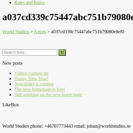
Rates and Rules
a037cd339c75447abc751b79080
World Studios
>
Artists
>
a037cd339c75447abc751b79080e8ef0
New posts
Videos coming up
Happy New Year!
Newsletter is coming
The new homepage is live!
Still working on the new home page
LikeBox
World Studios phone: +46707773443 email: johan@worldstudios.se