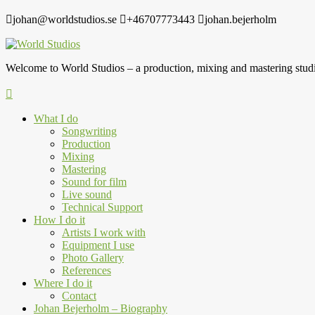
johan@worldstudios.se
+46707773443
johan.bejerholm
Welcome to World Studios – a production, mixing and mastering studi
What I do
Songwriting
Production
Mixing
Mastering
Sound for film
Live sound
Technical Support
How I do it
Artists I work with
Equipment I use
Photo Gallery
References
Where I do it
Contact
Johan Bejerholm – Biography