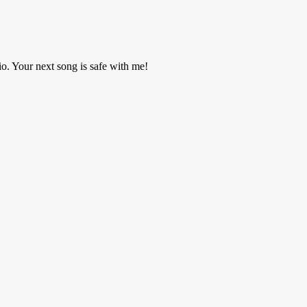
o. Your next song is safe with me!