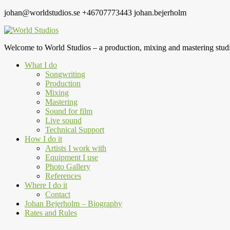
johan@worldstudios.se
+46707773443
johan.bejerholm
Welcome to World Studios – a production, mixing and mastering studi
What I do
Songwriting
Production
Mixing
Mastering
Sound for film
Live sound
Technical Support
How I do it
Artists I work with
Equipment I use
Photo Gallery
References
Where I do it
Contact
Johan Bejerholm – Biography
Rates and Rules