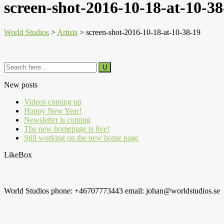
screen-shot-2016-10-18-at-10-38
World Studios
>
Artists
>
screen-shot-2016-10-18-at-10-38-19
New posts
Videos coming up
Happy New Year!
Newsletter is coming
The new homepage is live!
Still working on the new home page
LikeBox
World Studios phone: +46707773443 email: johan@worldstudios.se