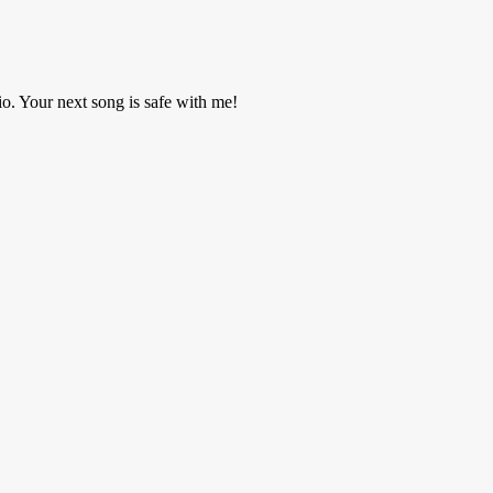
o. Your next song is safe with me!