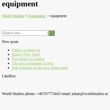
equipment
World Studios
>
Equipment
>
equipment
New posts
Videos coming up
Happy New Year!
Newsletter is coming
The new homepage is live!
Still working on the new home page
LikeBox
World Studios phone: +46707773443 email: johan@worldstudios.se