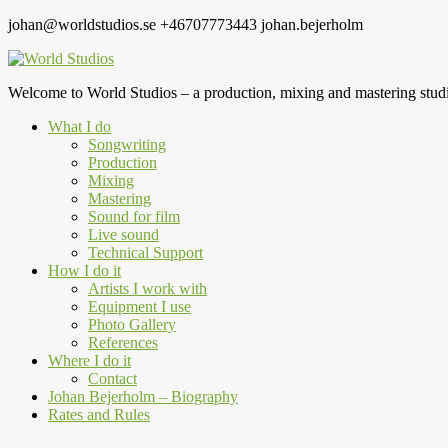
johan@worldstudios.se
+46707773443
johan.bejerholm
Welcome to World Studios – a production, mixing and mastering studi
What I do
Songwriting
Production
Mixing
Mastering
Sound for film
Live sound
Technical Support
How I do it
Artists I work with
Equipment I use
Photo Gallery
References
Where I do it
Contact
Johan Bejerholm – Biography
Rates and Rules