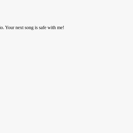
o. Your next song is safe with me!