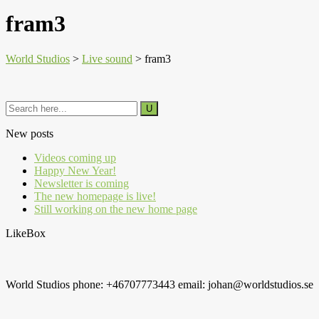
fram3
World Studios
>
Live sound
>
fram3
New posts
Videos coming up
Happy New Year!
Newsletter is coming
The new homepage is live!
Still working on the new home page
LikeBox
World Studios phone: +46707773443 email: johan@worldstudios.se