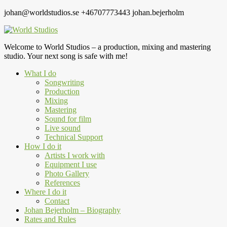
johan@worldstudios.se
+46707773443
johan.bejerholm
Welcome to World Studios – a production, mixing and mastering
studio. Your next song is safe with me!
What I do
Songwriting
Production
Mixing
Mastering
Sound for film
Live sound
Technical Support
How I do it
Artists I work with
Equipment I use
Photo Gallery
References
Where I do it
Contact
Johan Bejerholm – Biography
Rates and Rules