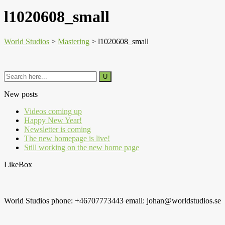
l1020608_small
World Studios
>
Mastering
>
l1020608_small
New posts
Videos coming up
Happy New Year!
Newsletter is coming
The new homepage is live!
Still working on the new home page
LikeBox
World Studios phone: +46707773443 email: johan@worldstudios.se