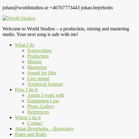
johan@worldstudios.se
+46707773443
johan.bejerholm
Welcome to World Studios – a production, mixing and mastering
studio. Your next song is safe with me!
What I do
Songwriting
Production
Mixing
Mastering
Sound for film
Live sound
Technical Support
How I do it
Artists I work with
Equipment I use
Photo Gallery
References
Where I do it
Contact
Johan Bejerholm – Biography
Rates and Rules