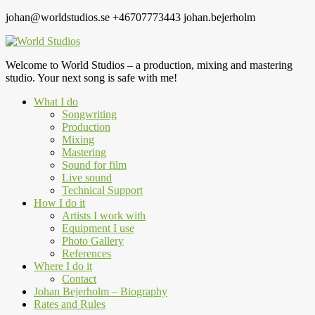
johan@worldstudios.se
+46707773443
johan.bejerholm
Welcome to World Studios – a production, mixing and mastering
studio. Your next song is safe with me!
What I do
Songwriting
Production
Mixing
Mastering
Sound for film
Live sound
Technical Support
How I do it
Artists I work with
Equipment I use
Photo Gallery
References
Where I do it
Contact
Johan Bejerholm – Biography
Rates and Rules