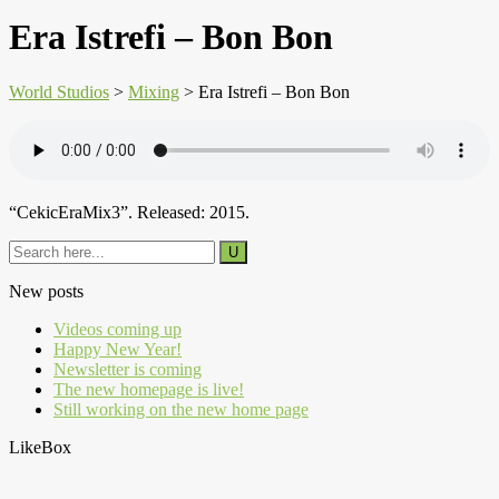
Era Istrefi – Bon Bon
World Studios
>
Mixing
>
Era Istrefi – Bon Bon
“CekicEraMix3”. Released: 2015.
New posts
Videos coming up
Happy New Year!
Newsletter is coming
The new homepage is live!
Still working on the new home page
LikeBox