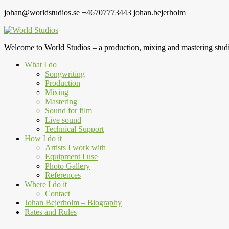
johan@worldstudios.se
+46707773443
johan.bejerholm
Welcome to World Studios – a production, mixing and mastering studi
What I do
Songwriting
Production
Mixing
Mastering
Sound for film
Live sound
Technical Support
How I do it
Artists I work with
Equipment I use
Photo Gallery
References
Where I do it
Contact
Johan Bejerholm – Biography
Rates and Rules