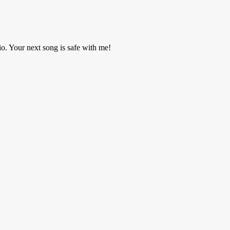
o. Your next song is safe with me!