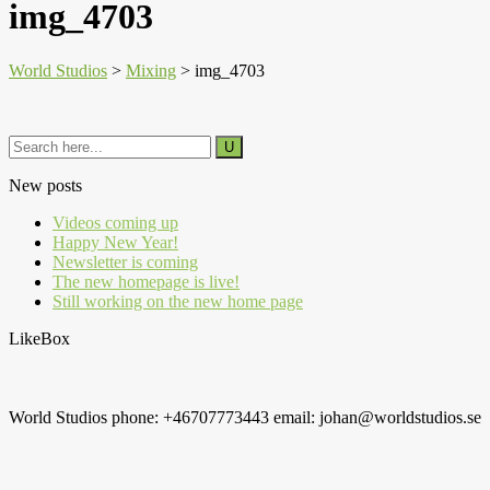
img_4703
World Studios
>
Mixing
>
img_4703
New posts
Videos coming up
Happy New Year!
Newsletter is coming
The new homepage is live!
Still working on the new home page
LikeBox
World Studios phone: +46707773443 email: johan@worldstudios.se