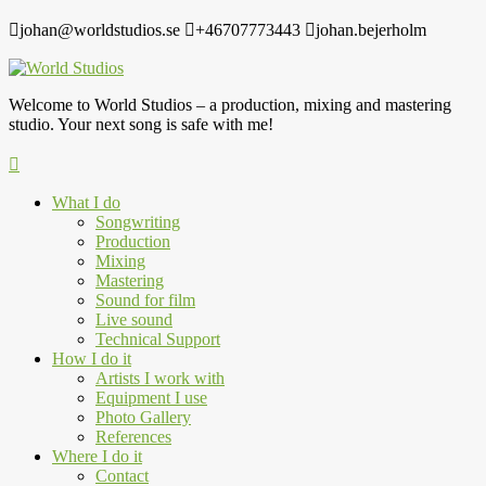
johan@worldstudios.se
+46707773443
johan.bejerholm
Welcome to World Studios – a production, mixing and mastering
studio. Your next song is safe with me!
What I do
Songwriting
Production
Mixing
Mastering
Sound for film
Live sound
Technical Support
How I do it
Artists I work with
Equipment I use
Photo Gallery
References
Where I do it
Contact