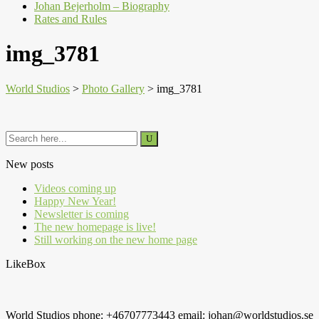
Johan Bejerholm – Biography
Rates and Rules
img_3781
World Studios
>
Photo Gallery
>
img_3781
New posts
Videos coming up
Happy New Year!
Newsletter is coming
The new homepage is live!
Still working on the new home page
LikeBox
World Studios phone: +46707773443 email: johan@worldstudios.se