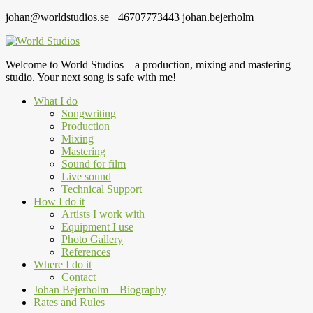
johan@worldstudios.se
+46707773443
johan.bejerholm
Welcome to World Studios – a production, mixing and mastering
studio. Your next song is safe with me!
What I do
Songwriting
Production
Mixing
Mastering
Sound for film
Live sound
Technical Support
How I do it
Artists I work with
Equipment I use
Photo Gallery
References
Where I do it
Contact
Johan Bejerholm – Biography
Rates and Rules