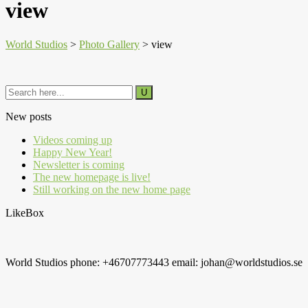
view
World Studios
>
Photo Gallery
>
view
New posts
Videos coming up
Happy New Year!
Newsletter is coming
The new homepage is live!
Still working on the new home page
LikeBox
World Studios phone: +46707773443 email: johan@worldstudios.se