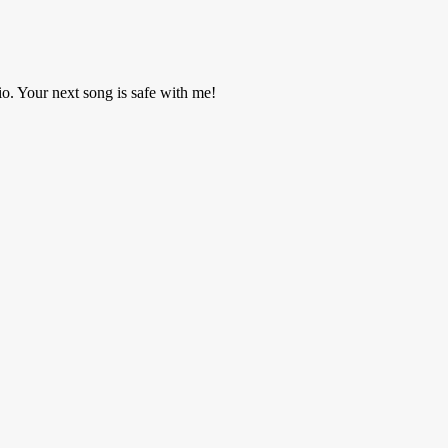
o. Your next song is safe with me!