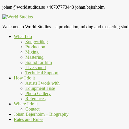
johan@worldstudios.se
+46707773443
johan.bejerholm
Welcome to World Studios – a production, mixing and mastering studi
What I do
Songwriting
Production
Mixing
Mastering
Sound for film
Live sound
Technical Support
How I do it
Artists I work with
Equipment I use
Photo Gallery
References
Where I do it
Contact
Johan Bejerholm – Biography
Rates and Rules