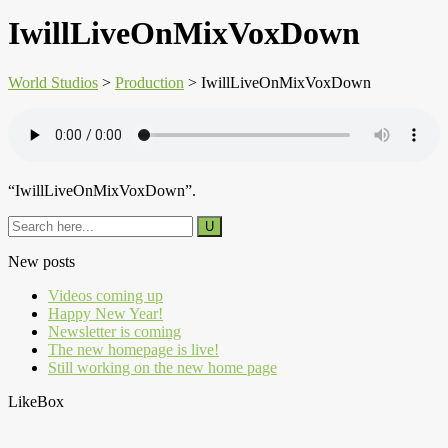
IwillLiveOnMixVoxDown
World Studios
>
Production
>
IwillLiveOnMixVoxDown
“IwillLiveOnMixVoxDown”.
New posts
Videos coming up
Happy New Year!
Newsletter is coming
The new homepage is live!
Still working on the new home page
LikeBox