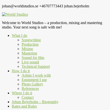
johan@worldstudios.se
+46707773443
johan.bejerholm
Welcome to World Studios – a production, mixing and mastering
studio. Your next song is safe with me!
What I do
Songwriting
Production
Mixing
Mastering
Sound for film
Live sound
Technical Support
How I do it
Artists I work with
Equipment I use
Photo Gallery
References
Where I do it
Contact
Johan Bejerholm – Biography
Rates and Rules