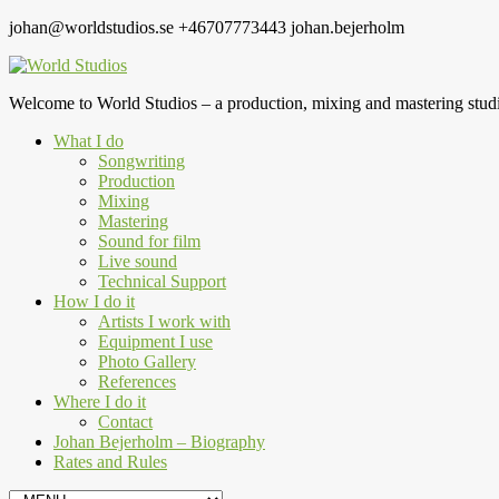
johan@worldstudios.se
+46707773443
johan.bejerholm
Welcome to World Studios – a production, mixing and mastering studi
What I do
Songwriting
Production
Mixing
Mastering
Sound for film
Live sound
Technical Support
How I do it
Artists I work with
Equipment I use
Photo Gallery
References
Where I do it
Contact
Johan Bejerholm – Biography
Rates and Rules