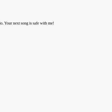
o. Your next song is safe with me!