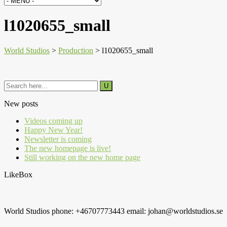
l1020655_small
World Studios
>
Production
>
l1020655_small
New posts
Videos coming up
Happy New Year!
Newsletter is coming
The new homepage is live!
Still working on the new home page
LikeBox
World Studios phone: +46707773443 email: johan@worldstudios.se