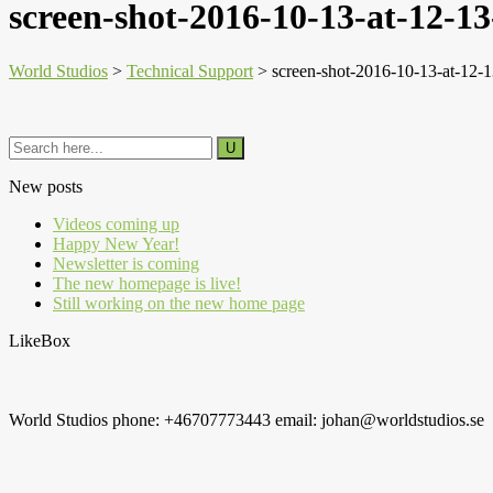
screen-shot-2016-10-13-at-12-13
World Studios
>
Technical Support
>
screen-shot-2016-10-13-at-12-
New posts
Videos coming up
Happy New Year!
Newsletter is coming
The new homepage is live!
Still working on the new home page
LikeBox
World Studios phone: +46707773443 email: johan@worldstudios.se