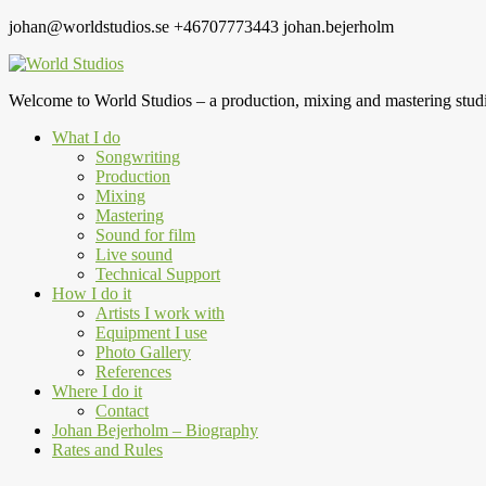
johan@worldstudios.se
+46707773443
johan.bejerholm
Welcome to World Studios – a production, mixing and mastering studi
What I do
Songwriting
Production
Mixing
Mastering
Sound for film
Live sound
Technical Support
How I do it
Artists I work with
Equipment I use
Photo Gallery
References
Where I do it
Contact
Johan Bejerholm – Biography
Rates and Rules