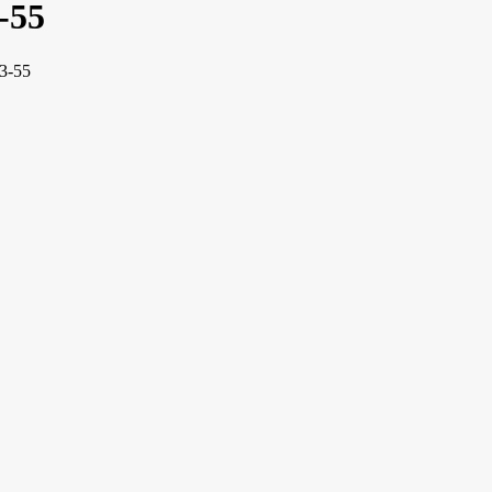
-55
13-55