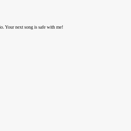
o. Your next song is safe with me!