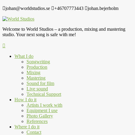
johan@worldstudios.se
+46707773443
johan.bejerholm
Welcome to World Studios – a production, mixing and mastering
studio. Your next song is safe with me!
What I do
Songwriting
Production
Mixing
Mastering
Sound for film
Live sound
Technical Support
How I do it
Artists I work with
Equipment I use
Photo Gallery
References
Where I do it
Contact