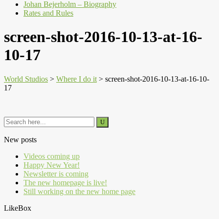
Johan Bejerholm – Biography
Rates and Rules
screen-shot-2016-10-13-at-16-
10-17
World Studios
>
Where I do it
>
screen-shot-2016-10-13-at-16-10-
17
New posts
Videos coming up
Happy New Year!
Newsletter is coming
The new homepage is live!
Still working on the new home page
LikeBox